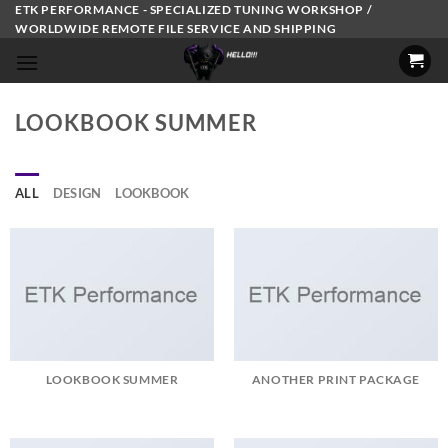
Skip
ETK PERFORMANCE - SPECIALIZED TUNING WORKSHOP /
WORLDWIDE REMOTE FILE SERVICE AND SHIPPING
to
content
LOOKBOOK SUMMER
ALL
DESIGN
LOOKBOOK
LOOKBOOK SUMMER
ANOTHER PRINT PACKAGE