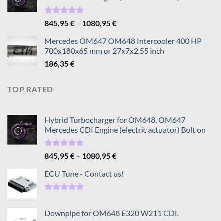
Rated
5.00
Price
845,95
€
–
1080,95
€
out of 5
range:
Mercedes OM647 OM648 Intercooler 400 HP
845,95 €
700x180x65 mm or 27x7x2.55 inch
through
186,35
€
1080,95 €
TOP RATED
Hybrid Turbocharger for OM648, OM647
Mercedes CDI Engine (electric actuator) Bolt on
Rated
5.00
Price
845,95
€
–
1080,95
€
out of 5
range:
ECU Tune - Contact us!
845,95 €
through
1080,95 €
Rated
5.00
out of 5
Downpipe for OM648 E320 W211 CDI.