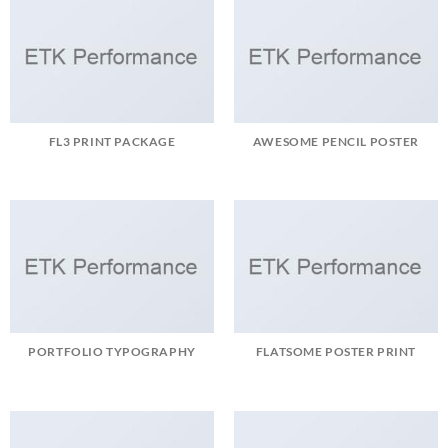
FL3 PRINT PACKAGE
AWESOME PENCIL POSTER
PORTFOLIO TYPOGRAPHY
FLATSOME POSTER PRINT