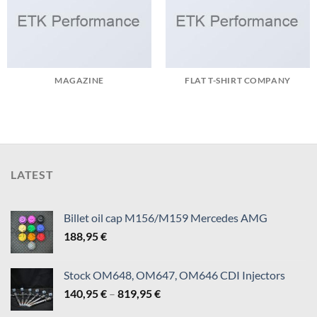
MAGAZINE
FLAT T-SHIRT COMPANY
LATEST
Billet oil cap M156/M159 Mercedes AMG
188,95
€
Stock OM648, OM647, OM646 CDI Injectors
Price
140,95
€
–
819,95
€
range: