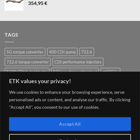
354,95
€
TAGS
5G torque converter
400 CDI pump
722.6
722.6 torque converter
CDI performance injectors
E320 CDI hybrid turbo
ECU reading writing tool
gt2056v
ETK values your privacy!
Hybrid Turbocharger
Injectors
Mercedes ECU writing tool
We use cookies to enhance your browsing experience, serve
Navigation system update Mercedes
OM628 pump
OM642
personalised ads or content, and analyse our traffic. By clicking
OM648
OM651
OM651 hybrid
om651 hybrid turbocharger
"Accept All", you consent to our use of cookies.
street injector
TCU 7G 722.9 Conductor plate VGS2-NAG2 (2)
Torque converter
V8 400 CDI pump om628
V8 CDI pump
Accept All