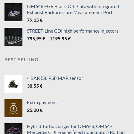
140,95 €
OM648 EGR Block-Off Plate with Integrated
through
Exhaust Backpressure Measurement Port
819,95 €
79,15
€
STREET-Line CDI high performance injectors
Price
795,95
€
–
1195,95
€
range:
795,95 €
through
BEST SELLING
1195,95 €
4 BAR (58 PSI) MAP sensor
38,55
€
Extra payment
25,00
€
Hybrid Turbocharger for OM648, OM647
Mercedes CDI Engine (electric actuator) Bolt on