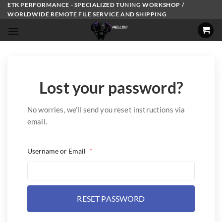
Skip
ETK PERFORMANCE - SPECIALIZED TUNING WORKSHOP /
WORLDWIDE REMOTE FILE SERVICE AND SHIPPING
to
content
Lost your password?
No worries, we’ll send you reset instructions via
email.
Username or Email
*