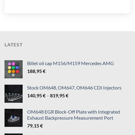
LATEST
Billet oil cap M156/M159 Mercedes AMG
188,95
€
Stock OM648, OM647, OM646 CDI Injectors
Price
140,95
€
–
819,95
€
range:
140,95 €
OM648 EGR Block-Off Plate with Integrated
through
Exhaust Backpressure Measurement Port
819,95 €
79,15
€