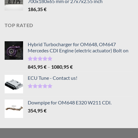
700x180x65 mm or 27x7x2.55 inch
through
186,35
€
1080,95 €
TOP RATED
Hybrid Turbocharger for OM648, OM647
Mercedes CDI Engine (electric actuator) Bolt on
Rated
5.00
Price
845,95
€
–
1080,95
€
out of 5
range:
ECU Tune - Contact us!
845,95 €
through
1080,95 €
Rated
5.00
out of 5
Downpipe for OM648 E320 W211 CDI.
354,95
€