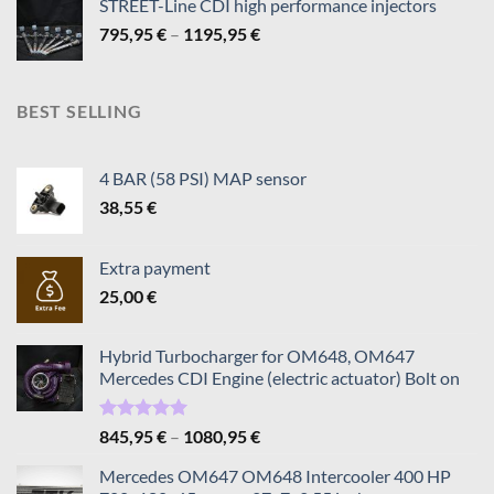
STREET-Line CDI high performance injectors
Price
795,95
€
–
1195,95
€
range:
795,95 €
through
BEST SELLING
1195,95 €
4 BAR (58 PSI) MAP sensor
38,55
€
Extra payment
25,00
€
Hybrid Turbocharger for OM648, OM647
Mercedes CDI Engine (electric actuator) Bolt on
Rated
5.00
Price
845,95
€
–
1080,95
€
out of 5
range:
Mercedes OM647 OM648 Intercooler 400 HP
845,95 €