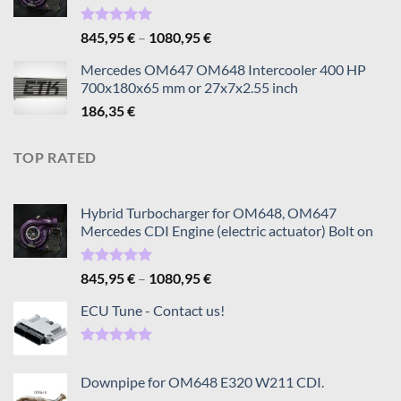
Rated
5.00
Price
845,95
€
–
1080,95
€
out of 5
range:
Mercedes OM647 OM648 Intercooler 400 HP
845,95 €
700x180x65 mm or 27x7x2.55 inch
through
186,35
€
1080,95 €
TOP RATED
Hybrid Turbocharger for OM648, OM647
Mercedes CDI Engine (electric actuator) Bolt on
Rated
5.00
Price
845,95
€
–
1080,95
€
out of 5
range:
ECU Tune - Contact us!
845,95 €
through
1080,95 €
Rated
5.00
out of 5
Downpipe for OM648 E320 W211 CDI.