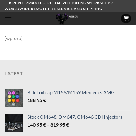
Skip
ETK PERFORMANCE - SPECIALIZED TUNING WORKSHOP /
WORLDWIDE REMOTE FILE SERVICE AND SHIPPING
to
content
[wpforo]
LATEST
Billet oil cap M156/M159 Mercedes AMG
188,95
€
Stock OM648, OM647, OM646 CDI Injectors
Price
140,95
€
–
819,95
€
range: