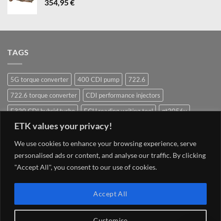
354,95
€
TAGS
5G torque converter
400 CDI pump
722.6
722.6 torque converter
CDI performance injectors
E320 CDI hybrid turbo
ECU reading writing tool
gt2056v
ETK values your privacy!
Hybrid Turbocharger
Injectors
Mercedes ECU writing tool
Navigation system update Mercedes
OM628 pump
OM642
We use cookies to enhance your browsing experience, serve
personalised ads or content, and analyse our traffic. By clicking
OM648
OM651
OM651 hybrid
om651 hybrid turbocharger
"Accept All", you consent to our use of cookies.
street injector
TCU 7G 722.9 Conductor plate VGS2-NAG2 (2)
Torque converter
V8 400 CDI pump om628
V8 CDI pump
Accept All
Customise