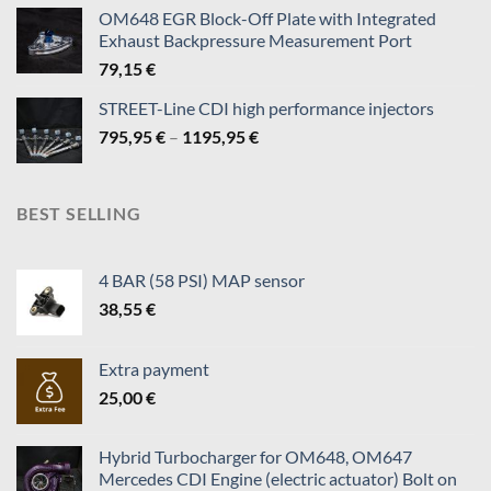
140,95 €
OM648 EGR Block-Off Plate with Integrated
through
Exhaust Backpressure Measurement Port
819,95 €
79,15
€
STREET-Line CDI high performance injectors
Price
795,95
€
–
1195,95
€
range:
795,95 €
through
BEST SELLING
1195,95 €
4 BAR (58 PSI) MAP sensor
38,55
€
Extra payment
25,00
€
Hybrid Turbocharger for OM648, OM647
Mercedes CDI Engine (electric actuator) Bolt on