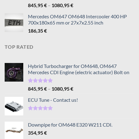
Rated
5.00
Price
845,95
€
–
1080,95
€
out of 5
range:
Mercedes OM647 OM648 Intercooler 400 HP
845,95 €
700x180x65 mm or 27x7x2.55 inch
through
186,35
€
1080,95 €
TOP RATED
Hybrid Turbocharger for OM648, OM647
Mercedes CDI Engine (electric actuator) Bolt on
Rated
5.00
Price
845,95
€
–
1080,95
€
out of 5
range:
ECU Tune - Contact us!
845,95 €
through
1080,95 €
Rated
5.00
out of 5
Downpipe for OM648 E320 W211 CDI.
354,95
€