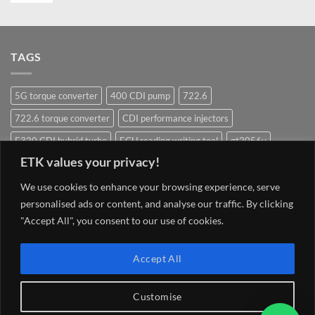
TAGS
5G torque converter
400 CDI pump
722.6
722.6 torque converter
CDI performance injectors
E320 CDI hybrid turbo
ECU reading writing tool
gt2056v
ETK values your privacy!
Hybrid Turbocharger
Injectors
Mercedes ECU writing tool
Navigation system update Mercedes
OM628 pump
OM642
We use cookies to enhance your browsing experience, serve
personalised ads or content, and analyse our traffic. By clicking
OM648
OM651
OM651 hybrid
om651 hybrid turbocharger
"Accept All", you consent to our use of cookies.
street injector
TCU 7G 722.9 Conductor plate VGS2-NAG2 (2)
Torque converter
V8 400 CDI pump om628
V8 CDI pump
Accept All
Customise