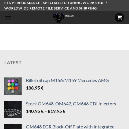
Skip
ETK PERFORMANCE - SPECIALIZED TUNING WORKSHOP /
WORLDWIDE REMOTE FILE SERVICE AND SHIPPING
to
content
LATEST
Billet oil cap M156/M159 Mercedes AMG
188,95
€
Stock OM648, OM647, OM646 CDI Injectors
Price
140,95
€
–
819,95
€
range:
140,95 €
OM648 EGR Block-Off Plate with Integrated
through