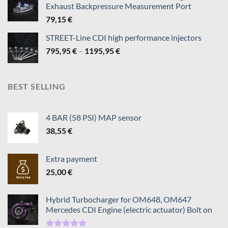
Exhaust Backpressure Measurement Port
819,95 €
79,15
€
STREET-Line CDI high performance injectors
Price
795,95
€
–
1195,95
€
range:
795,95 €
through
BEST SELLING
1195,95 €
4 BAR (58 PSI) MAP sensor
38,55
€
Extra payment
25,00
€
Hybrid Turbocharger for OM648, OM647
Mercedes CDI Engine (electric actuator) Bolt on