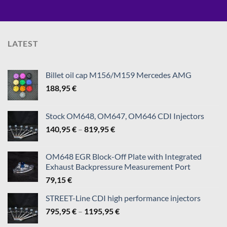
LATEST
Billet oil cap M156/M159 Mercedes AMG
188,95
€
Stock OM648, OM647, OM646 CDI Injectors
Price
140,95
€
–
819,95
€
range:
140,95 €
OM648 EGR Block-Off Plate with Integrated
through
Exhaust Backpressure Measurement Port
819,95 €
79,15
€
STREET-Line CDI high performance injectors
Price
795,95
€
–
1195,95
€
range: