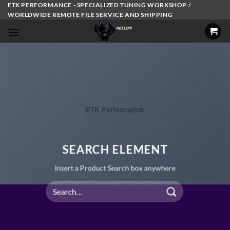
Skip
ETK PERFORMANCE - SPECIALIZED TUNING WORKSHOP /
WORLDWIDE REMOTE FILE SERVICE AND SHIPPING
to
content
SEARCH ELEMENT
Insert a Product Search box anywhere
Search
for: