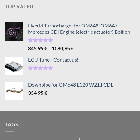
TOP RATED
Hybrid Turbocharger for OM648, OM647
Mercedes CDI Engine (electric actuator) Bolt on
Rated
5.00
Price
845,95
€
–
1080,95
€
out of 5
range:
ECU Tune - Contact us!
845,95 €
through
1080,95 €
Rated
5.00
out of 5
Downpipe for OM648 E320 W211 CDI.
354,95
€
TAGS