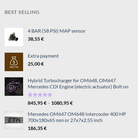
795,95 €
through
BEST SELLING
1195,95 €
4 BAR (58 PSI) MAP sensor
38,55
€
Extra payment
25,00
€
Hybrid Turbocharger for OM648, OM647
Mercedes CDI Engine (electric actuator) Bolt on
Rated
5.00
Price
845,95
€
–
1080,95
€
out of 5
range:
Mercedes OM647 OM648 Intercooler 400 HP
845,95 €
700x180x65 mm or 27x7x2.55 inch
through
186,35
€
1080,95 €