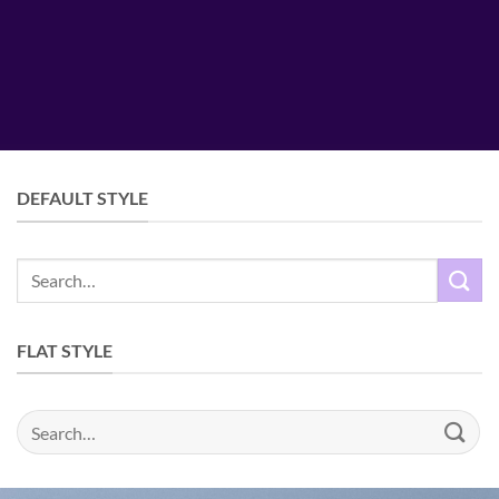
DEFAULT STYLE
Search
for:
FLAT STYLE
Search
for: