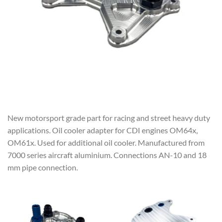
New motorsport grade part for racing and street heavy duty
applications. Oil cooler adapter for CDI engines OM64x,
OM61x. Used for additional oil cooler. Manufactured from
7000 series aircraft aluminium. Connections AN-10 and 18
mm pipe connection.