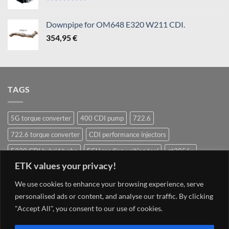
1080,95 €
Rated
5.00
out of 5
Downpipe for OM648 E320 W211 CDI.
354,95
€
TAGS
5G torque converter
400 CDI pump
722.6
722.6 torque converter
CDI performance injectors
E320 CDI hybrid turbo
ECU reading writing tool
gt2056v
ETK values your privacy!
Hybrid Turbocharger
Injectors
Mercedes ECU writing tool
We use cookies to enhance your browsing experience, serve
Navigation system update Mercedes
OM628 pump
OM642
personalised ads or content, and analyse our traffic. By clicking
OM648
OM651
OM651 hybrid
om651 hybrid turbocharger
"Accept All", you consent to our use of cookies.
street injector
TCU 7G 722.9 Conductor plate VGS2-NAG2 (2)