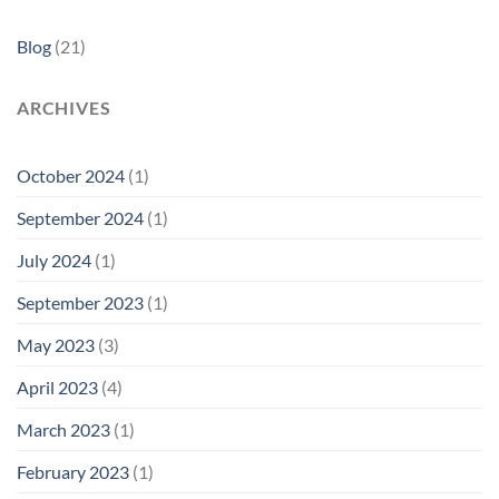
Blog
(21)
ARCHIVES
October 2024
(1)
September 2024
(1)
July 2024
(1)
September 2023
(1)
May 2023
(3)
April 2023
(4)
March 2023
(1)
February 2023
(1)