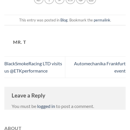
This entry was posted in
Blog
. Bookmark the
permalink
.
MR. T
BlackSmokeRacing LTD visits
Automechanika Frankfurt
us @ETKperformance
event
Leave a Reply
You must be
logged in
to post a comment.
ABOUT