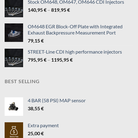
Stock OM648, OM647, OM646 CDI Injectors
Price
140,95
€
–
819,95
€
range:
140,95 €
OM648 EGR Block-Off Plate with Integrated
through
Exhaust Backpressure Measurement Port
819,95 €
79,15
€
STREET-Line CDI high performance injectors
Price
795,95
€
–
1195,95
€
range:
795,95 €
through
BEST SELLING
1195,95 €
4 BAR (58 PSI) MAP sensor
38,55
€
Extra payment
25,00
€