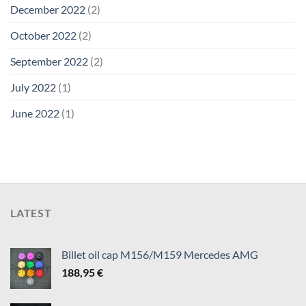
December 2022
(2)
October 2022
(2)
September 2022
(2)
July 2022
(1)
June 2022
(1)
LATEST
Billet oil cap M156/M159 Mercedes AMG
188,95
€