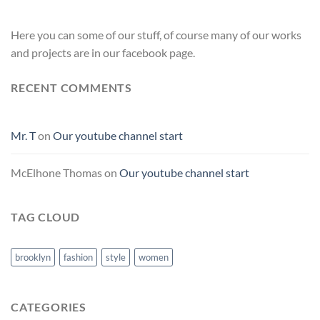
Here you can some of our stuff, of course many of our works
and projects are in our facebook page.
RECENT COMMENTS
Mr. T
on
Our youtube channel start
McElhone Thomas
on
Our youtube channel start
TAG CLOUD
brooklyn
fashion
style
women
CATEGORIES