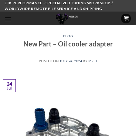
Skip
ETK PERFORMANCE - SPECIALIZED TUNING WORKSHOP /
WORLDWIDE REMOTE FILE SERVICE AND SHIPPING
to
content
BLOG
New Part – Oil cooler adapter
POSTED ON
JULY 24, 2024
BY
MR. T
24
Jul