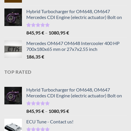
Hybrid Turbocharger for OM648, OM647
Mercedes CDI Engine (electric actuator) Bolt on
Rated
5.00
Price
845,95
€
–
1080,95
€
out of 5
range:
Mercedes OM647 OM648 Intercooler 400 HP
845,95 €
700x180x65 mm or 27x7x2.55 inch
through
186,35
€
1080,95 €
TOP RATED
Hybrid Turbocharger for OM648, OM647
Mercedes CDI Engine (electric actuator) Bolt on
Rated
5.00
Price
845,95
€
–
1080,95
€
out of 5
range:
ECU Tune - Contact us!
845,95 €
through