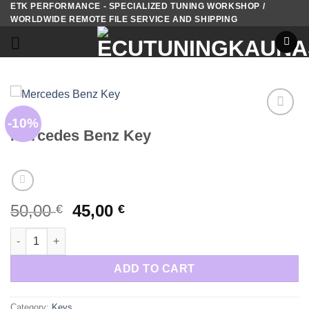
ETK PERFORMANCE - SPECIALIZED TUNING WORKSHOP /
Skip
WORLDWIDE REMOTE FILE SERVICE AND SHIPPING
to
content
KEYS
-10%
Add to
Mercedes Benz Key
wishlist
Original
Current
50,00
45,00
€
€
price
price
Mercedes Benz Key quantity
was:
is:
50,00 €.
45,00 €.
ADD TO CART
Category:
Keys