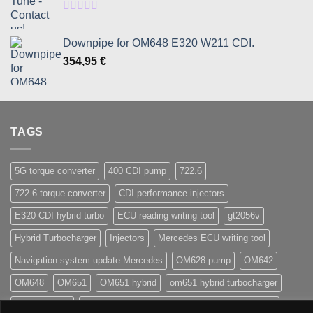
through
1080,95 €
Rated
5.00
out of 5
Downpipe for OM648 E320 W211 CDI.
354,95
€
TAGS
5G torque converter
400 CDI pump
722.6
722.6 torque converter
CDI performance injectors
E320 CDI hybrid turbo
ECU reading writing tool
gt2056v
Hybrid Turbocharger
Injectors
Mercedes ECU writing tool
Navigation system update Mercedes
OM628 pump
OM642
OM648
OM651
OM651 hybrid
om651 hybrid turbocharger
street injector
TCU 7G 722.9 Conductor plate VGS2-NAG2 (2)