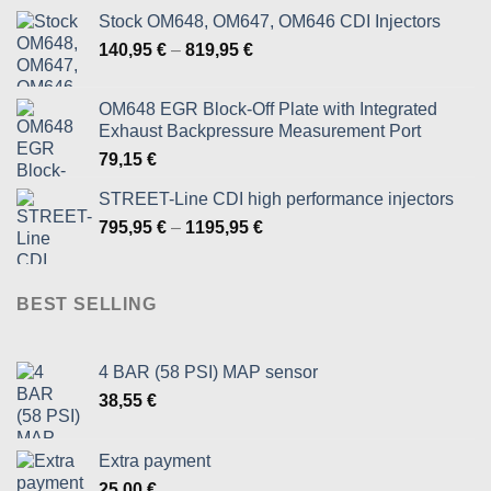
Stock OM648, OM647, OM646 CDI Injectors
Price
140,95
€
–
819,95
€
range:
140,95 €
OM648 EGR Block-Off Plate with Integrated
through
Exhaust Backpressure Measurement Port
819,95 €
79,15
€
STREET-Line CDI high performance injectors
Price
795,95
€
–
1195,95
€
range:
795,95 €
through
BEST SELLING
1195,95 €
4 BAR (58 PSI) MAP sensor
38,55
€
Extra payment
25,00
€