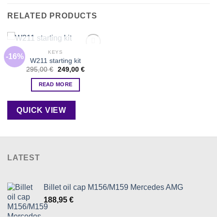
RELATED PRODUCTS
OUT OF STOCK
KEYS
-16%
Add to
W211 starting kit
wishlist
Original
Current
295,00
€
249,00
€
price
price
was:
is:
READ MORE
295,00 €.
249,00 €.
QUICK VIEW
LATEST
Billet oil cap M156/M159 Mercedes AMG
188,95
€