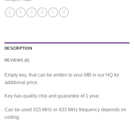
DESCRIPTION
REVIEWS (0)
Empty key, that can be written to your MB in our HQ for
additional price.
Key has quality chip and guarantee of 1 year.
Can be used 315 MHz or 433 MHz frequency depends on
coding.