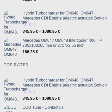
Hybrid Turbocharger for OM648, OM647
Mercedes CDI Engine (electric actuator) Bolt on
Rated
5.00
Price
845,95
€
–
1080,95
€
out of 5
range:
Mercedes OM647 OM648 Intercooler 400 HP
845,95 €
700x180x65 mm or 27x7x2.55 inch
through
186,35
€
1080,95 €
TOP RATED
Hybrid Turbocharger for OM648, OM647
Mercedes CDI Engine (electric actuator) Bolt on
Rated
5.00
Price
845,95
€
–
1080,95
€
out of 5
range:
ECU Tune - Contact us!
845,95 €