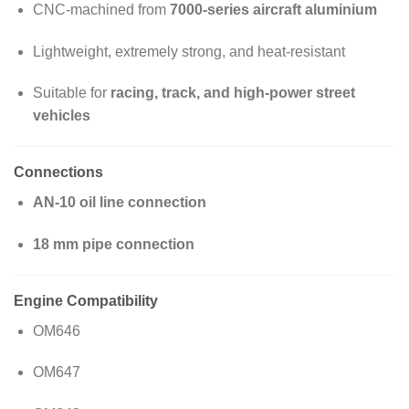
CNC-machined from
7000-series aircraft aluminium
Lightweight, extremely strong, and heat-resistant
Suitable for
racing, track, and high-power street
vehicles
Connections
AN-10 oil line connection
18 mm pipe connection
Engine Compatibility
OM646
OM647