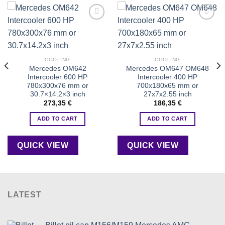
Add to
Add to
wishlist
wishlist
COOLING
COOLING
Mercedes OM642
Mercedes OM647 OM648
Intercooler 600 HP
Intercooler 400 HP
780x300x76 mm or
700x180x65 mm or
30.7×14.2×3 inch
27x7x2.55 inch
273,35
€
186,35
€
ADD TO CART
ADD TO CART
QUICK VIEW
QUICK VIEW
LATEST