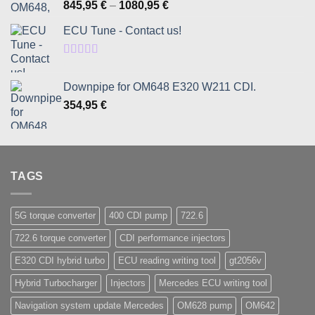
Rated
5.00
Price
845,95
€
–
1080,95
€
out of 5
range:
ECU Tune - Contact us!
845,95 €
through
1080,95 €
Rated
5.00
out of 5
Downpipe for OM648 E320 W211 CDI.
354,95
€
TAGS
5G torque converter
400 CDI pump
722.6
722.6 torque converter
CDI performance injectors
E320 CDI hybrid turbo
ECU reading writing tool
gt2056v
Hybrid Turbocharger
Injectors
Mercedes ECU writing tool
Navigation system update Mercedes
OM628 pump
OM642