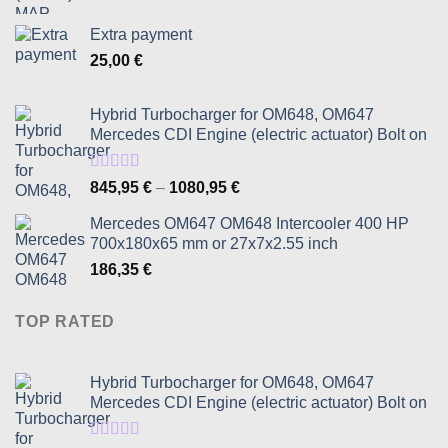
Extra payment
25,00
€
Hybrid Turbocharger for OM648, OM647
Mercedes CDI Engine (electric actuator) Bolt on
Rated
5.00
Price
845,95
€
–
1080,95
€
out of 5
range:
Mercedes OM647 OM648 Intercooler 400 HP
845,95 €
700x180x65 mm or 27x7x2.55 inch
through
186,35
€
1080,95 €
TOP RATED
Hybrid Turbocharger for OM648, OM647
Mercedes CDI Engine (electric actuator) Bolt on