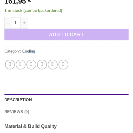
161,95
€
1 in stock (can be backordered)
Oil Cooler Adapter OM64X and OM61X engines quantity
ADD TO CART
Category:
Cooling
DESCRIPTION
REVIEWS (0)
Material & Build Quality