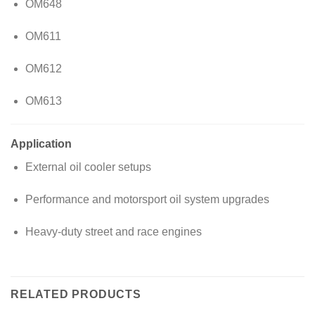
OM648
OM611
OM612
OM613
Application
External oil cooler setups
Performance and motorsport oil system upgrades
Heavy-duty street and race engines
RELATED PRODUCTS