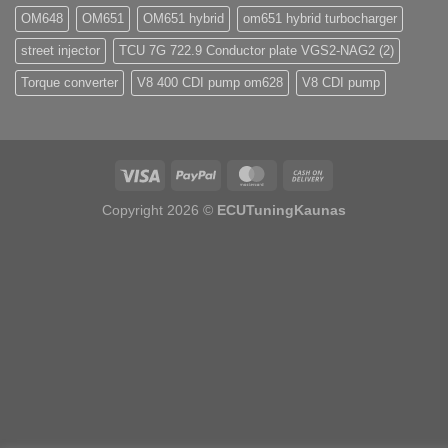
OM648
OM651
OM651 hybrid
om651 hybrid turbocharger
street injector
TCU 7G 722.9 Conductor plate VGS2-NAG2 (2)
Torque converter
V8 400 CDI pump om628
V8 CDI pump
Copyright 2026 ©
ECUTuningKaunas