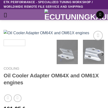
ETK PERFORMANCE - SPECIALIZED TUNING WORKSHOP /
Skip
WORLDWIDE REMOTE FILE SERVICE AND SHIPPING
to
content
Add to
wishlist
COOLING
Oil Cooler Adapter OM64X and OM61X
engines