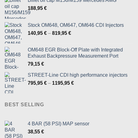
Billet oil cap M156/M159 Mercedes AMG
188,95
€
Stock OM648, OM647, OM646 CDI Injectors
Price
140,95
€
–
819,95
€
range:
140,95 €
OM648 EGR Block-Off Plate with Integrated
through
Exhaust Backpressure Measurement Port
819,95 €
79,15
€
STREET-Line CDI high performance injectors
Price
795,95
€
–
1195,95
€
range:
795,95 €
through
BEST SELLING
1195,95 €
4 BAR (58 PSI) MAP sensor
38,55
€