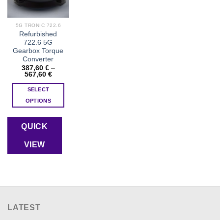
5G TRONIC 722.6
Refurbished
722.6 5G
Gearbox Torque
Converter
387,60
€
–
Price
567,60
€
range:
387,60 €
SELECT
through
567,60 €
OPTIONS
This
product
QUICK
has
multiple
VIEW
variants.
The
options
may
be
chosen
LATEST
on