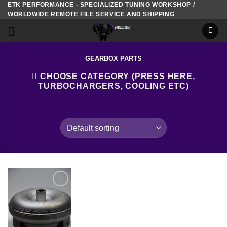
ETK PERFORMANCE - SPECIALIZED TUNING WORKSHOP /
Skip
WORLDWIDE REMOTE FILE SERVICE AND SHIPPING
to
content
GEARBOX PARTS
CHOOSE CATEGORY (PRESS HERE,
TURBOCHARGERS, COOLING ETC)
Add to
wishlist