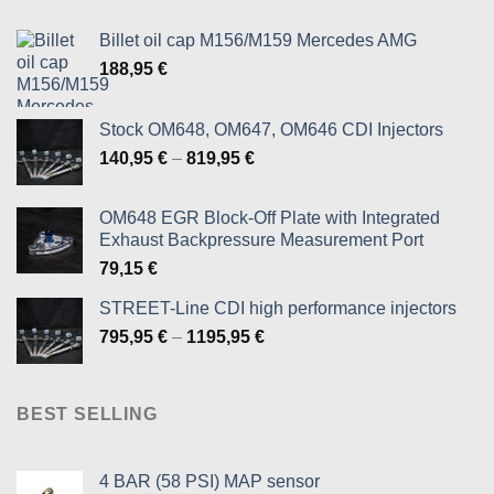
the
product
Billet oil cap M156/M159 Mercedes AMG
page
188,95
€
Stock OM648, OM647, OM646 CDI Injectors
Price
140,95
€
–
819,95
€
range:
140,95 €
OM648 EGR Block-Off Plate with Integrated
through
Exhaust Backpressure Measurement Port
819,95 €
79,15
€
STREET-Line CDI high performance injectors
Price
795,95
€
–
1195,95
€
range:
795,95 €
through
BEST SELLING
1195,95 €
4 BAR (58 PSI) MAP sensor