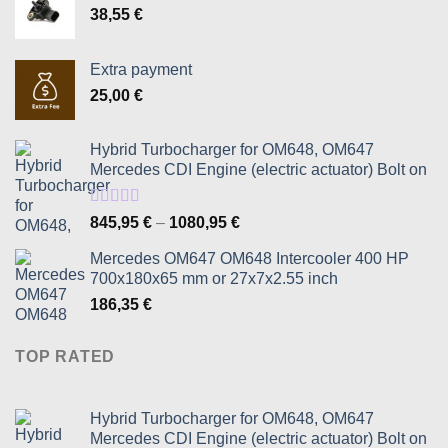
38,55
€
Extra payment
25,00
€
Hybrid Turbocharger for OM648, OM647
Mercedes CDI Engine (electric actuator) Bolt on
Rated
5.00
Price
845,95
€
–
1080,95
€
out of 5
range:
Mercedes OM647 OM648 Intercooler 400 HP
845,95 €
700x180x65 mm or 27x7x2.55 inch
through
186,35
€
1080,95 €
TOP RATED
Hybrid Turbocharger for OM648, OM647
Mercedes CDI Engine (electric actuator) Bolt on