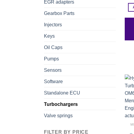
EGR adapters
Gearbox Parts
Injectors
Keys
Oil Caps
Pumps
Sensors
Software
Standalone ECU
Turbochargers
Valve springs
M
FILTER BY PRICE