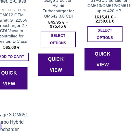
Stage 3 Bolt on
STAGE 3 bundle for
Hybrid
OM613/OM612/OM611
product
RCEDES - BENZ
Turbocharger for
up to 420 HP
page
OM612 OEM
OM642 3.0 CDI
1615,41
€
-
rrett GT2256V
2150,01
€
845,95
€
–
rbocharger 2.7
Price
975,45
€
range:
CDI Vacuum
SELECT
845,95 €
controlled for
SELECT
through
OPTIONS
rinter, E-Class
975,45 €
OPTIONS
565,00
€
This
QUICK
product
ADD TO CART
QUICK
has
VIEW
VIEW
multiple
QUICK
variants.
VIEW
The
options
may
be
chosen
on
the