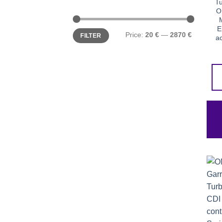
Tu
O
E
Min
Max
Price:
20 €
—
2870 €
FILTER
price
price
ac