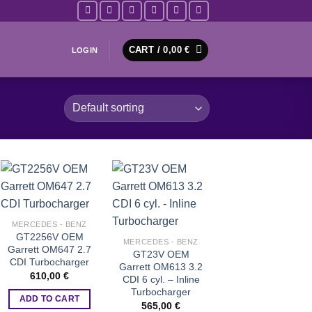
CART /
0,00
€
LOGIN
Add to wishlist
Add to wishlist
MERCEDES - BENZ
GT2256V OEM
MERCEDES - BENZ
Garrett OM647 2.7
GT23V OEM
CDI Turbocharger
Garrett OM613 3.2
610,00
€
CDI 6 cyl. – Inline
Turbocharger
ADD TO CART
565,00
€