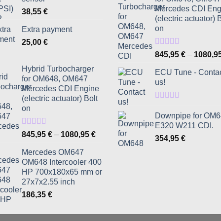
Mercedes CDI Eng
38,55
€
(electric actuator) 
on
Extra payment
25,00
€
Rated
5.00
845,95
€
–
1080,9
out of 5
Hybrid Turbocharger
ECU Tune - Conta
for OM648, OM647
us!
Mercedes CDI Engine
(electric actuator) Bolt
Rated
5.00
on
out of 5
Downpipe for OM
E320 W211 CDI.
Rated
5.00
Price
845,95
€
–
1080,95
€
354,95
€
out of 5
range:
Mercedes OM647
845,95 €
OM648 Intercooler 400
through
HP 700x180x65 mm or
1080,95 €
27x7x2.55 inch
186,35
€