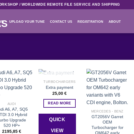
ORKSHOP / WORLDWIDE REMOTE FILE SERVICE AND SHIPPING
WS
UPLOAD YOUR TUNE
CONTACT US
REGISTRATION
ABOUT
OUT OF STOCK
TURBOCHARGERS
Extra payment
Add to wishlist
Add to wishlist
Add to wishlist
25,00
€
READ MORE
AUDI
di A6, A7, SQ5
MERCEDES - BENZ
TDI 3.0 Hybrid
GT2056V Garret
QUICK
urbo Upgrade
OEM
520 HP+
Turbocharger for
VIEW
2195,85
€
OM642 early