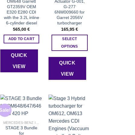
OM648 Garrett
Actuator G-001,
GT2359V OEM
G-277
E320 E280 CDI
6NW009660 for
with the 3.2L inline
Garret 2056V
6-cylinder diesel
turbocharger
565,00
€
165,95
€
ADD TO CART
SELECT
OPTIONS
This
QUICK
product
QUICK
VIEW
has
VIEW
multiple
variants.
The
options
may
be
Sale!
chosen
Add to wishlist
Add to wishlist
MERCEDES-BENZ INJECTORS
on
STAGE 3 Bundle
the
for