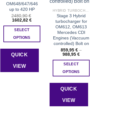
product
OM648/647/646
page
up to 420 HP
HYBRID TURBOCHARGERS
2480,90
€
Stage 3 Hybrid
Original
Current
1602,82
€
turbocharger for
price
price
OM612, OM613
was:
is:
SELECT
Mercedes CDI
2480,90 €.
1602,82 €.
Engines (Vaccuum
OPTIONS
controlled) Bolt on
859,95
€
–
Price
988,95
€
QUICK
range:
859,95 €
SELECT
VIEW
through
988,95 €
OPTIONS
This
product
QUICK
has
VIEW
multiple
variants.
The
options
may
be