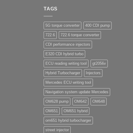
TAGS
5G torque converter
400 CDI pump
722.6
722.6 torque converter
CDI performance injectors
E320 CDI hybrid turbo
ECU reading writing tool
gt2056v
Hybrid Turbocharger
Injectors
Mercedes ECU writing tool
Navigation system update Mercedes
OM628 pump
OM642
OM648
OM651
OM651 hybrid
om651 hybrid turbocharger
street injector