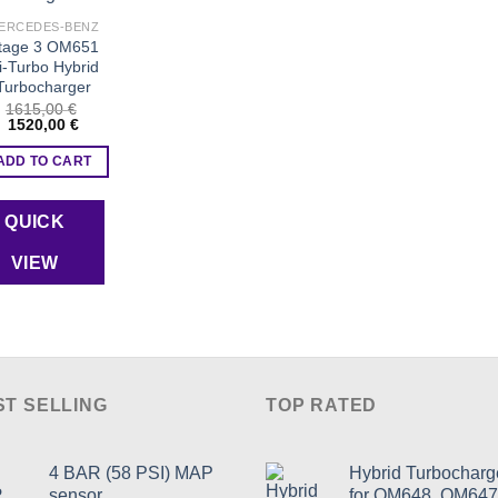
product
Add to wishlist
page
ERCEDES-BENZ
tage 3 OM651
i-Turbo Hybrid
Turbocharger
1615,00
€
Original
Current
1520,00
€
price
price
was:
is:
ADD TO CART
1615,00 €.
1520,00 €.
QUICK
VIEW
ST SELLING
TOP RATED
4 BAR (58 PSI) MAP
Hybrid Turbocharg
sensor
for OM648, OM647