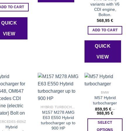
variants with V6
ADD TO CART
CDI engine,
Bolton.
568,95
€
QUICK
ADD TO CART
VIEW
QUICK
VIEW
BMW
Add to wishlist
Add to wishlist
Add to wishlist
M57 Hybrid
turbocharger
HYBRID TURBOCHARGERS
859,95
€
–
M157 M278 AMG
Price
988,95
€
range:
E63 E550 Hybrid
859,95 €
ERCEDES-BENZ
turbocharger up to
SELECT
through
Hybrid
900 HP
988,95 €
OPTIONS