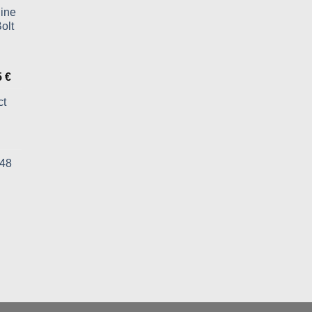
ine
Bolt
Price
5
€
range:
ct
845,95 €
through
1080,95 €
648