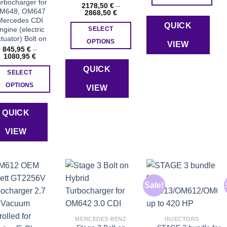
rbocharger for
2178,50
€
–
This
M648, OM647
Price
2868,50
€
range:
Mercedes CDI
product
QUICK
2178,50 €
ngine (electric
SELECT
through
has
tuator) Bolt on
2868,50 €
OPTIONS
VIEW
multiple
845,95
€
–
This
Price
1080,95
€
variants.
range:
product
The
QUICK
845,95 €
SELECT
through
has
options
1080,95 €
OPTIONS
VIEW
multiple
may
This
variants.
be
product
The
QUICK
chosen
has
options
on
VIEW
multiple
may
the
variants.
be
product
The
chosen
page
options
on
may
the
Sale!
be
product
Add to wishlist
Add to wishlist
Add to wishlist
chosen
page
on
MERCEDES-BENZ
INJECTORS
the