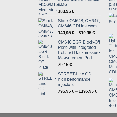
AMG
188,95
€
Stock OM648, OM647,
OM646 CDI Injectors
Price
140,95
€
–
819,95
€
range:
OM648 EGR Block-Off
140,95 €
Plate with Integrated
through
Exhaust Backpressure
819,95 €
Measurement Port
79,15
€
STREET-Line CDI
high performance
injectors
Price
795,95
€
–
1195,95
€
range:
795,95 €
through
1195,95 €