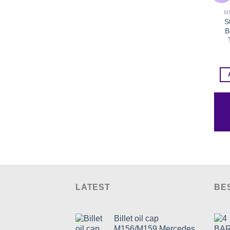
M
S
B
LATEST
BE
Billet oil cap
M156/M159 Mercedes