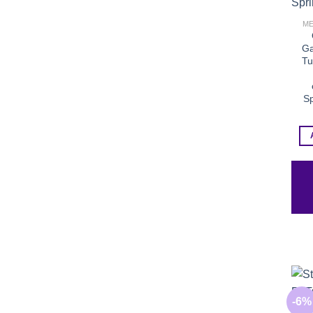
ME
Ga
Tu
Sp
-6%