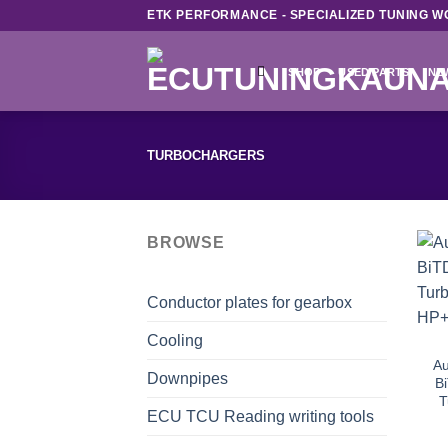
Skip
ETK PERFORMANCE - SPECIALIZED TUNING W
to
content
SHOP
USED PARTS
NE
TURBOCHARGERS
BROWSE
Conductor plates for gearbox
Cooling
Au
Downpipes
Bi
T
ECU TCU Reading writing tools