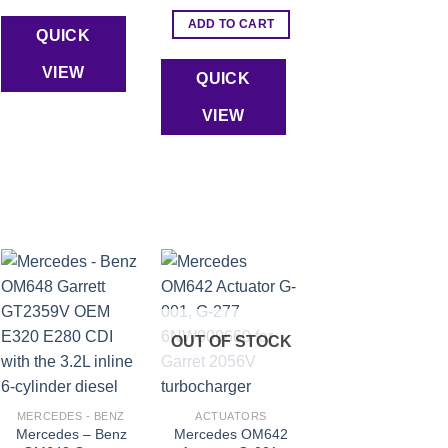
ADD TO CART
QUICK
VIEW
QUICK
VIEW
Add to wishlist
Add to wishlist
OUT OF STOCK
MERCEDES - BENZ
ACTUATORS
Mercedes – Benz
Mercedes OM642