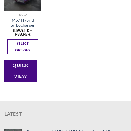
BMW
M57 Hybrid
turbocharger
859,95
€
–
Price
988,95
€
range:
859,95 €
SELECT
through
988,95 €
OPTIONS
This
product
QUICK
has
multiple
VIEW
variants.
The
options
may
be
chosen
LATEST
on
the
product