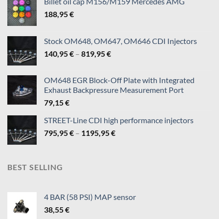
Billet oil cap M156/M159 Mercedes AMG
page
188,95
€
Stock OM648, OM647, OM646 CDI Injectors
Price
140,95
€
–
819,95
€
range:
140,95 €
OM648 EGR Block-Off Plate with Integrated
through
Exhaust Backpressure Measurement Port
819,95 €
79,15
€
STREET-Line CDI high performance injectors
Price
795,95
€
–
1195,95
€
range:
795,95 €
through
BEST SELLING
1195,95 €
4 BAR (58 PSI) MAP sensor
38,55
€