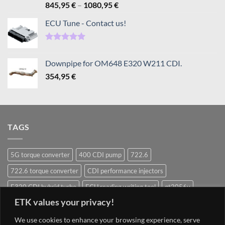
Rated
5.00
Price
845,95
€
–
1080,95
€
out of 5
range:
ECU Tune - Contact us!
845,95 €
through
1080,95 €
Rated
5.00
out of 5
Downpipe for OM648 E320 W211 CDI.
354,95
€
TAGS
5G torque converter
400 CDI pump
722.6
722.6 torque converter
CDI performance injectors
E320 CDI hybrid turbo
ECU reading writing tool
gt2056v
ETK values your privacy!
Hybrid Turbocharger
Injectors
Mercedes ECU writing tool
Navigation system update Mercedes
OM628 pump
OM642
We use cookies to enhance your browsing experience, serve