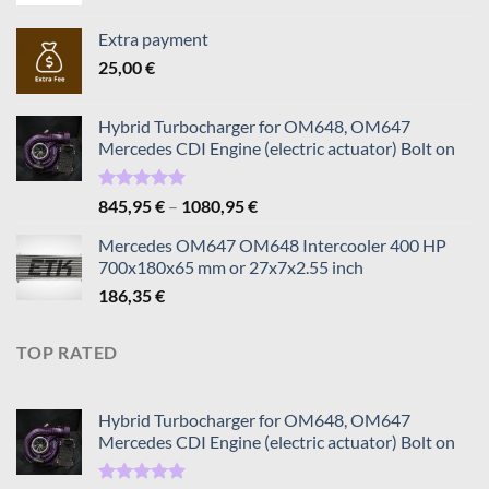
Extra payment
25,00
€
Hybrid Turbocharger for OM648, OM647
Mercedes CDI Engine (electric actuator) Bolt on
Rated
5.00
Price
845,95
€
–
1080,95
€
out of 5
range:
Mercedes OM647 OM648 Intercooler 400 HP
845,95 €
700x180x65 mm or 27x7x2.55 inch
through
186,35
€
1080,95 €
TOP RATED
Hybrid Turbocharger for OM648, OM647
Mercedes CDI Engine (electric actuator) Bolt on