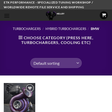
Skip
ETK PERFORMANCE - SPECIALIZED TUNING WORKSHOP /
WORLDWIDE REMOTE FILE SERVICE AND SHIPPING
to
content
TURBOCHARGERS
/
HYBRID TURBOCHARGERS
/
BMW
CHOOSE CATEGORY (PRESS HERE,
TURBOCHARGERS, COOLING ETC)
Add to
wishlist