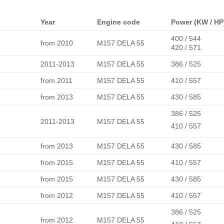
Year
Engine code
Power (KW / HP
400 / 544
from 2010
M157 DELA 55
420 / 571
2011-2013
M157 DELA 55
386 / 525
from 2011
M157 DELA 55
410 / 557
from 2013
M157 DELA 55
430 / 585
386 / 525
2011-2013
M157 DELA 55
410 / 557
from 2013
M157 DELA 55
430 / 585
from 2015
M157 DELA 55
410 / 557
from 2015
M157 DELA 55
430 / 585
from 2012
M157 DELA 55
410 / 557
386 / 525
from 2012
M157 DELA 55