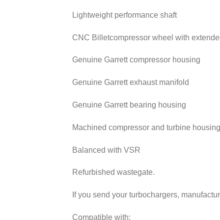
Lightweight performance shaft
CNC Billetcompressor wheel with extended
Genuine Garrett compressor housing
Genuine Garrett exhaust manifold
Genuine Garrett bearing housing
Machined compressor and turbine housin
Balanced with VSR
Refurbished wastegate.
If you send your turbochargers, manufacturi
Compatible with: