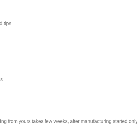
 tips
gs
ng from yours takes few weeks, after manufacturing started only 