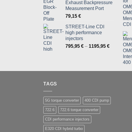
Exhaust Backpressure
819,95 €
Measurement Port
79,15
€
STREET-Line CDI
high performance
injectors
Price
795,95
€
–
1195,95
€
range:
795,95 €
through
1195,95 €
TAGS
5G torque converter
400 CDI pump
722.6
722.6 torque converter
CDI performance injectors
E320 CDI hybrid turbo