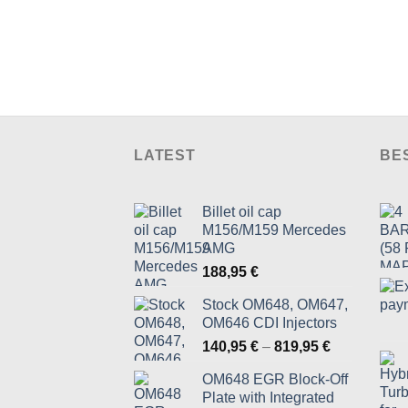
LATEST
BE
Billet oil cap
M156/M159 Mercedes
AMG
188,95
€
Stock OM648, OM647,
OM646 CDI Injectors
Price
140,95
€
–
819,95
€
range:
OM648 EGR Block-Off
140,95 €
Plate with Integrated
through