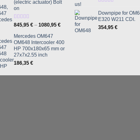
(electric actuator) Bolt
Rated
5.00
on
out of 5
Downpipe for OM
E320 W211 CDI.
Rated
5.00
Price
845,95
€
–
1080,95
€
354,95
€
out of 5
range:
Mercedes OM647
845,95 €
OM648 Intercooler 400
through
HP 700x180x65 mm or
1080,95 €
27x7x2.55 inch
186,35
€