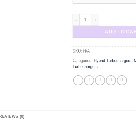
M157 M278 AMG E63 E550 Hybri
ADD TO CA
SKU:
N/A
Categories:
Hybrid Turbochargers
,
Turbochargers
REVIEWS (0)