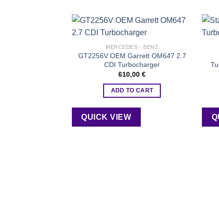
Add to
MERCEDES - BENZ
wishlist
GT2256V OEM Garrett OM647 2.7
CDI Turbocharger
Tu
610,00
€
ADD TO CART
QUICK VIEW
Q