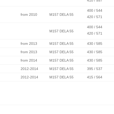
410 / 557
400 / 544
from 2010
M157 DELA 55
420 / 571
400 / 544
M157 DELA 55
420 / 571
from 2013
M157 DELA 55
430 / 585
from 2013
M157 DELA 55
430 / 585
from 2014
M157 DELA 55
430 / 585
2012-2014
M157 DELA 55
395 / 537
2012-2014
M157 DELA 55
415 / 564