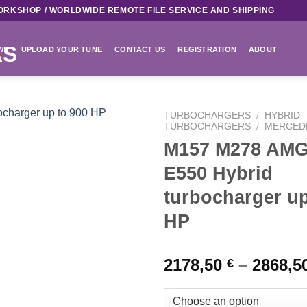
ORKSHOP / WORLDWIDE REMOTE FILE SERVICE AND SHIPPING
WS
UPLOAD YOUR TUNE
CONTACT US
REGISTRATION
ABOUT
TURBOCHARGERS
/
HYBRID
TURBOCHARGERS
/
MERCED
M157 M278 AMG
Add to
wishlist
E550 Hybrid
turbocharger up
HP
2178,50
–
2868,5
€