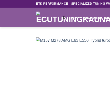
Skip
ETK PERFORMANCE - SPECIALIZED TUNING W
to
content
SHOP
USED PARTS
NE