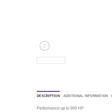
DESCRIPTION
ADDITIONAL INFORMATION
Performance up to 900 HP