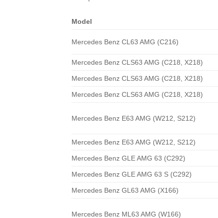
Model
Mercedes Benz CL63 AMG (C216)
Mercedes Benz CLS63 AMG (C218, X218)
Mercedes Benz CLS63 AMG (C218, X218)
Mercedes Benz CLS63 AMG (C218, X218)
Mercedes Benz E63 AMG (W212, S212)
Mercedes Benz E63 AMG (W212, S212)
Mercedes Benz GLE AMG 63 (C292)
Mercedes Benz GLE AMG 63 S (C292)
Mercedes Benz GL63 AMG (X166)
Mercedes Benz ML63 AMG (W166)