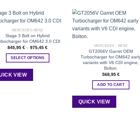
Add to
Add
MERCEDES-BENZ
wishlist
wishl
Stage 3 Bolt on Hybrid
rbocharger for OM642 3.0 CDI
MERCEDES - BENZ
Price
845,95
€
–
975,45
€
GT2056V Garret OEM
range:
845,95 €
Turbocharger for OM642 earl
SELECT OPTIONS
through
variants with V6 CDI engine,
975,45 €
This
Bolton.
product
568,95
€
UICK VIEW
has
ADD TO CART
multiple
variants.
The
QUICK VIEW
options
may
be
chosen
on