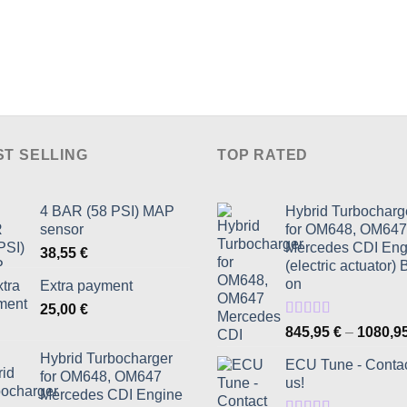
the
product
page
ST SELLING
TOP RATED
4 BAR (58 PSI) MAP
Hybrid Turbocharg
sensor
for OM648, OM647
Mercedes CDI Eng
38,55
€
(electric actuator) 
on
Extra payment
25,00
€
Rated
5.00
845,95
€
–
1080,9
out of 5
Hybrid Turbocharger
ECU Tune - Conta
for OM648, OM647
us!
Mercedes CDI Engine