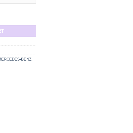
through
2868,50 €
d turbocharger up to 900 HP quantity
RT
MERCEDES-BENZ
,