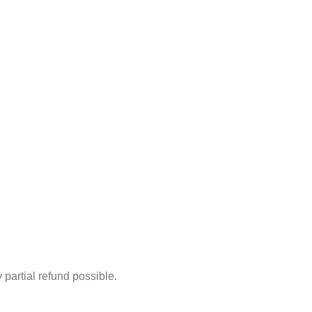
partial refund possible.