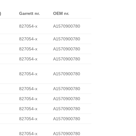
)
Garrett nr.
OEM nr.
827054-x
A1570900780
827054-x
A1570900780
827054-x
A1570900780
827054-x
A1570900780
827054-x
A1570900780
827054-x
A1570900780
827054-x
A1570900780
827054-x
A1570900780
827054-x
A1570900780
827054-x
A1570900780