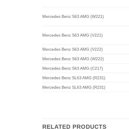
Mercedes Benz S63 AMG (W221)
Mercedes Benz S63 AMG (V221)
Mercedes Benz S63 AMG (V222)
Mercedes Benz S63 AMG (W222)
Mercedes Benz S63 AMG (C217)
Mercedes Benz SL63 AMG (R231)
Mercedes Benz SL63 AMG (R231)
RELATED PRODUCTS