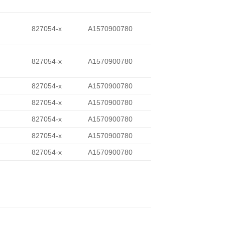
827054-x
A1570900780
827054-x
A1570900780
827054-x
A1570900780
827054-x
A1570900780
827054-x
A1570900780
827054-x
A1570900780
827054-x
A1570900780