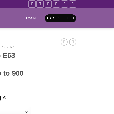
CART /
0,00
€
LOGIN
ES-BENZ
 E63
 to 900
Price
0
€
range:
2178,50 €