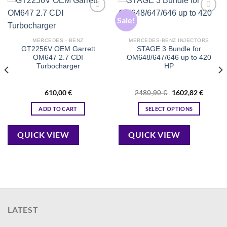
Sale!
Add to
Add to
wishlist
wishlist
MERCEDES - BENZ
MERCEDES-BENZ INJECTORS
GT2256V OEM Garrett
STAGE 3 Bundle for
OM647 2.7 CDI
OM648/647/646 up to 420
Turbocharger
HP
610,00
€
Original
1602,82
€
Current
2480,90
€
price
price
was:
is:
ADD TO CART
SELECT OPTIONS
2480,90 €.
1602,82
QUICK VIEW
QUICK VIEW
LATEST