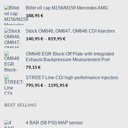
Billet oil cap M156/M159 Mercedes AMG
188,95
€
Stock OM648, OM647, OM646 CDI Injectors
140,95
€
819,95
€
Price
–
range:
140,95 €
OM648 EGR Block-Off Plate with Integrated
through
Exhaust Backpressure Measurement Port
819,95 €
79,15
€
STREET-Line CDI high performance injectors
795,95
€
1195,95
€
Price
–
range:
795,95 €
through
BEST SELLING
1195,95 €
4 BAR (58 PSI) MAP sensor