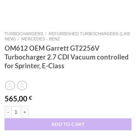
TURBOCHARGERS
/
REFURBISHED TURBOCHARGERS (LIKE
NEW)
/
MERCEDES - BENZ
OM612 OEM Garrett GT2256V
Turbocharger 2.7 CDI Vacuum controlled
for Sprinter, E-Class
565,00
€
OM612 OEM Garrett GT2256V Turbocharger 2.7 CDI Vacuum controlled
ADD TO CART