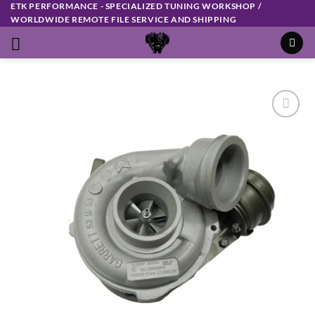
ETK PERFORMANCE - SPECIALIZED TUNING WORKSHOP /
Skip
WORLDWIDE REMOTE FILE SERVICE AND SHIPPING
to
content
Add to
wishlist