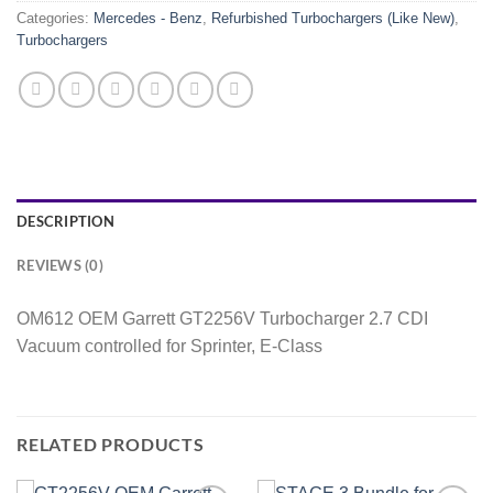
Categories:
Mercedes - Benz
,
Refurbished Turbochargers (Like New)
,
Turbochargers
DESCRIPTION
REVIEWS (0)
OM612 OEM Garrett GT2256V Turbocharger 2.7 CDI
Vacuum controlled for Sprinter, E-Class
RELATED PRODUCTS