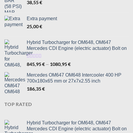
38,55
€
Extra payment
25,00
€
Hybrid Turbocharger for OM648, OM647
Mercedes CDI Engine (electric actuator) Bolt on
Rated
5.00
845,95
€
1080,95
€
Price
–
out of 5
range:
Mercedes OM647 OM648 Intercooler 400 HP
845,95 €
700x180x65 mm or 27x7x2.55 inch
through
186,35
€
1080,95 €
TOP RATED
Hybrid Turbocharger for OM648, OM647
Mercedes CDI Engine (electric actuator) Bolt on